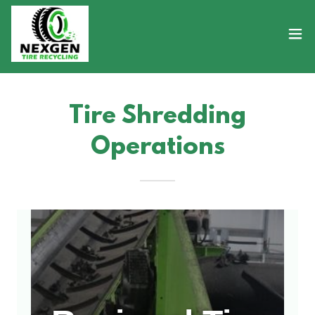
Tire Shredding
Operations