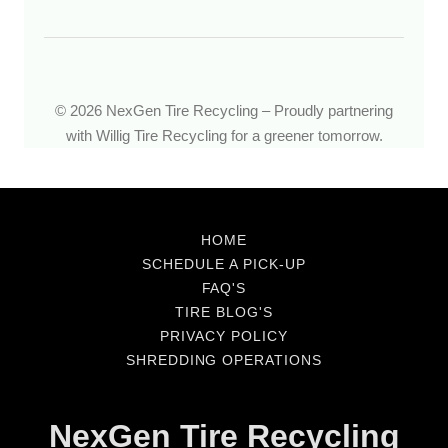
HOME
SCHEDULE A PICK-UP
FAQ'S
TIRE BLOG'S
PRIVACY POLICY
SHREDDING OPERATIONS
NexGen Tire Recycling